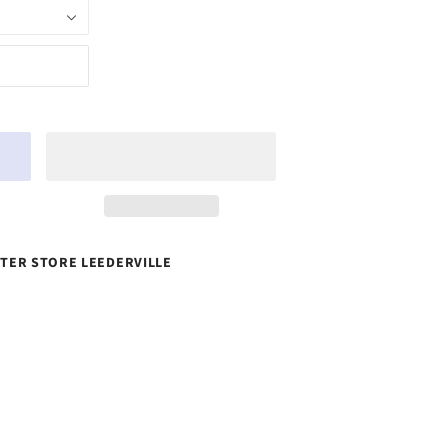
TER STORE LEEDERVILLE