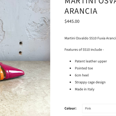
MARTINI OSV
ARANCIA
$445.00
Martini Osvaldo 5510 Fuxia Arancia
Features of 5510 include -
Patent leather upper
Pointed toe
6cm heel
Strappy cage design
Made in Italy
Colour:
Pink