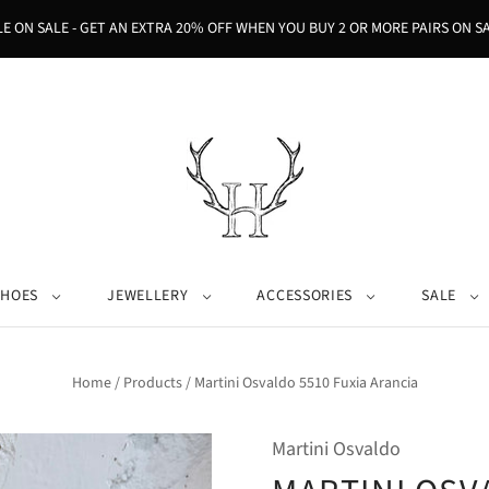
LE ON SALE - GET AN EXTRA 20% OFF WHEN YOU BUY 2 OR MORE PAIRS ON SA
SHOES
JEWELLERY
ACCESSORIES
SALE
Home
/
Products
/
Martini Osvaldo 5510 Fuxia Arancia
Martini Osvaldo