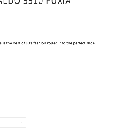
ALDO 5510 FUXIA
 is the best of 80's fashion rolled into the perfect shoe.