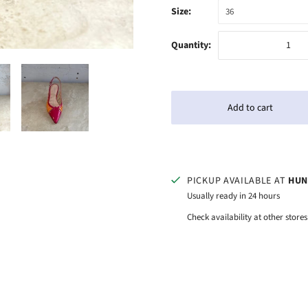
Size:
36
Quantity:
PICKUP AVAILABLE AT
HUN
Usually ready in 24 hours
Check availability at other stores