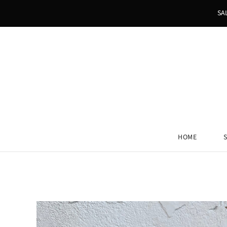
SA
HOME