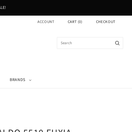
LE!
ACCOUNT
CART
(
0
)
CHECKOUT
BRANDS