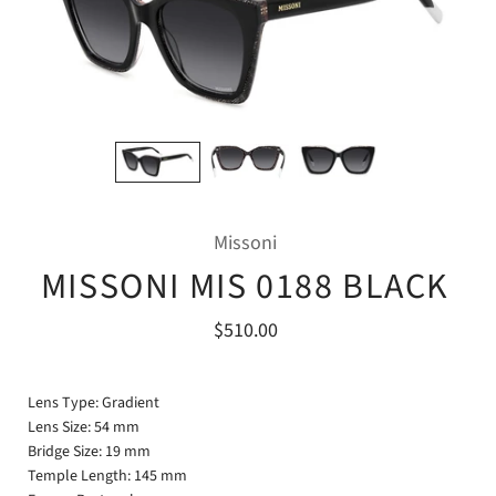
Missoni
MISSONI MIS 0188 BLACK
$510.00
Lens Type: Gradient
Lens Size: 54 mm
Bridge Size: 19 mm
Temple Length: 145 mm