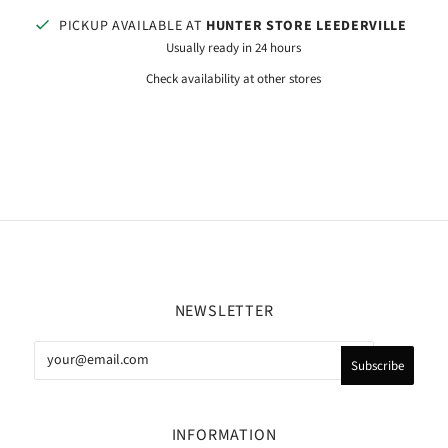
PICKUP AVAILABLE AT
HUNTER STORE LEEDERVILLE
Usually ready in 24 hours
Check availability at other stores
NEWSLETTER
INFORMATION