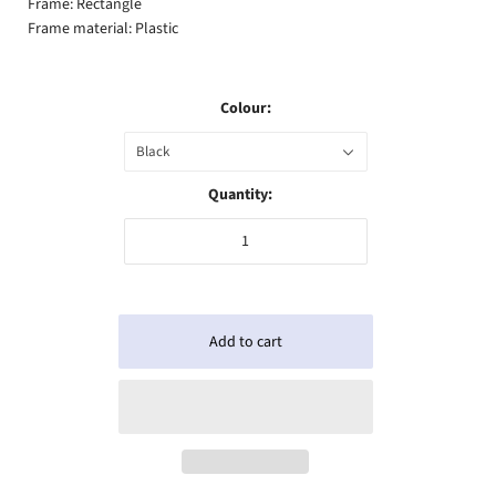
Frame: Rectangle
Frame material: Plastic
Colour:
Black
Quantity: