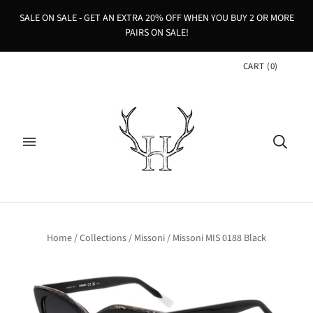
SALE ON SALE - GET AN EXTRA 20% OFF WHEN YOU BUY 2 OR MORE
PAIRS ON SALE!
CART
(
0
)
Home
/
Collections
/
Missoni
/
Missoni MIS 0188 Black